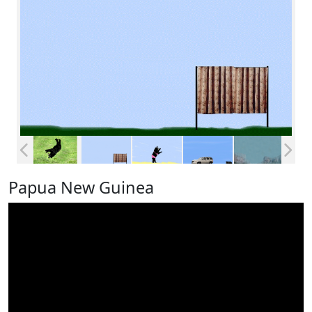
Papua New Guinea
Video
Player