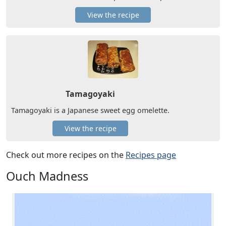
View the recipe
Tamagoyaki
Tamagoyaki is a Japanese sweet egg omelette.
View the recipe
Check out more recipes on the
Recipes page
Ouch Madness