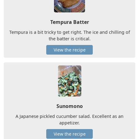
Tempura Batter
Tempura is a bit tricky to get right. The ice and chilling of
the batter is critical.
View the recipe
Sunomono
A Japanese pickled cucumber salad. Excellent as an
appetizer.
View the recipe