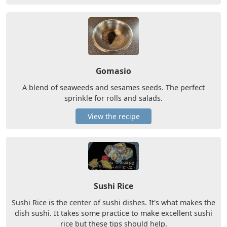
Gomasio
A blend of seaweeds and sesames seeds. The perfect
sprinkle for rolls and salads.
View the recipe
Sushi Rice
Sushi Rice is the center of sushi dishes. It's what makes the
dish sushi. It takes some practice to make excellent sushi
rice but these tips should help.