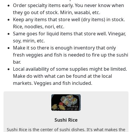
Order specialty items early. You never know when
they go out of stock. Mirin, wasabi, etc.
Keep any items that store well (dry items) in stock.
Rice, noodles, nori, etc.
Same goes for liquid items that store well. Vinegar,
soy, mirin, etc.
Make it so there is enough inventory that only
fresh veggies and fish is needed to fire up the sushi
bar.
Local availability of some supplies might be limited.
Make do with what can be found at the local
markets. Veggies and fish included.
Sushi Rice
Sushi Rice is the center of sushi dishes. It's what makes the