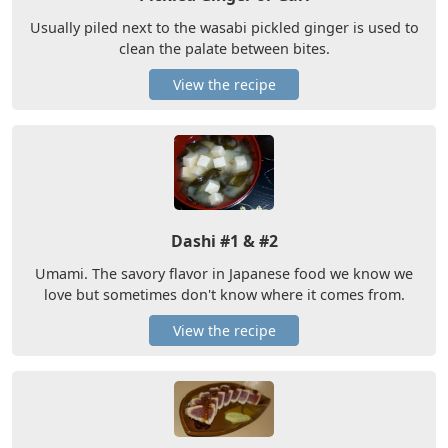
Usually piled next to the wasabi pickled ginger is used to
clean the palate between bites.
View the recipe
Dashi #1 & #2
Umami. The savory flavor in Japanese food we know we
love but sometimes don't know where it comes from.
View the recipe