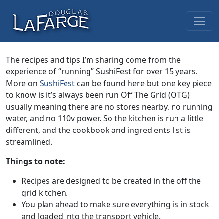
Skip to content
Main Navigation
The recipes and tips I’m sharing come from the
experience of “running” SushiFest for over 15 years.
More on
SushiFest
can be found here but one key piece
to know is it’s always been run Off The Grid (OTG)
usually meaning there are no stores nearby, no running
water, and no 110v power. So the kitchen is run a little
different, and the cookbook and ingredients list is
streamlined.
Things to note:
Recipes are designed to be created in the off the
grid kitchen.
You plan ahead to make sure everything is in stock
and loaded into the transport vehicle.