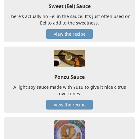
Sweet (Eel) Sauce
There's actually no Eel in the sauce. It's just often used on
Eel to add to the sweetness.
View the recipe
Ponzu Sauce
A light soy sauce made with Yuzu to give it nice citrus
overtones
View the recipe