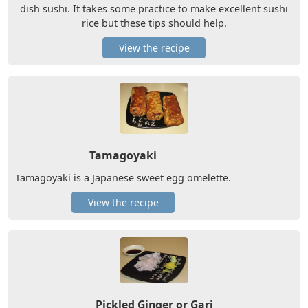
dish sushi. It takes some practice to make excellent sushi
rice but these tips should help.
View the recipe
Tamagoyaki
Tamagoyaki is a Japanese sweet egg omelette.
View the recipe
Pickled Ginger or Gari