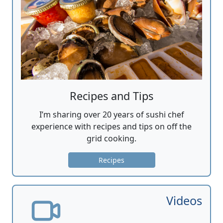
Recipes and Tips
I’m sharing over 20 years of sushi chef
experience with recipes and tips on off the
grid cooking.
Recipes
Videos