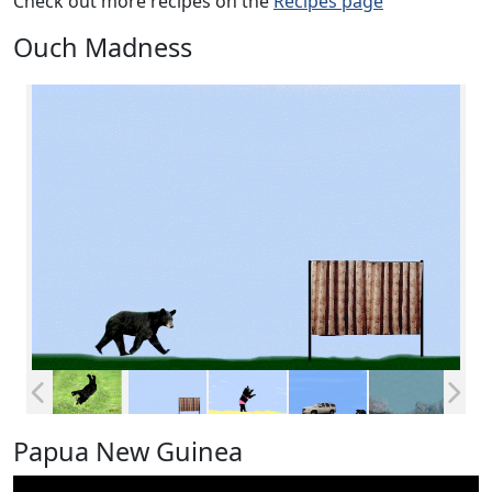
Check out more recipes on the
Recipes page
Ouch Madness
Papua New Guinea
Video