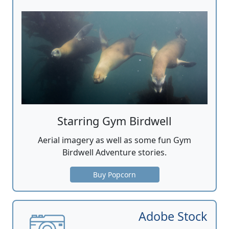
Starring Gym Birdwell
Aerial imagery as well as some fun Gym
Birdwell Adventure stories.
Buy Popcorn
Adobe Stock