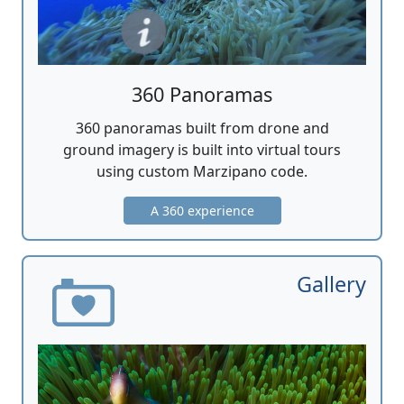
360 Panoramas
360 panoramas built from drone and
ground imagery is built into virtual tours
using custom Marzipano code.
A 360 experience
Gallery