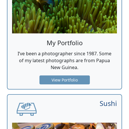
My Portfolio
I’ve been a photographer since 1987. Some
of my latest photographs are from Papua
New Guinea.
View Portfolio
Sushi