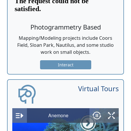
Photogrammetry Based
Mapping/Modeling projects include Coors
Field, Sloan Park, Nautilus, and some studio
work on small objects.
Interact
Virtual Tours