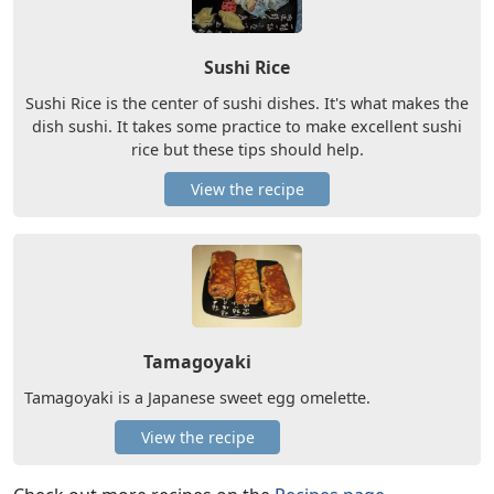
Sushi Rice
Sushi Rice is the center of sushi dishes. It's what makes the
dish sushi. It takes some practice to make excellent sushi
rice but these tips should help.
View the recipe
Tamagoyaki
Tamagoyaki is a Japanese sweet egg omelette.
View the recipe