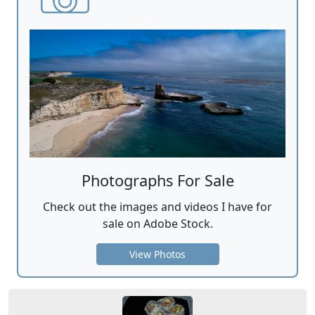
Photographs For Sale
Check out the images and videos I have for
sale on Adobe Stock.
View Photos