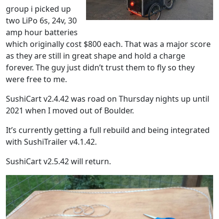
group i picked up
two LiPo 6s, 24v, 30
amp hour batteries
which originally cost $800 each. That was a major score
as they are still in great shape and hold a charge
forever. The guy just didn’t trust them to fly so they
were free to me.
SushiCart v2.4.42 was road on Thursday nights up until
2021 when I moved out of Boulder.
It’s currently getting a full rebuild and being integrated
with SushiTrailer v4.1.42.
SushiCart v2.5.42 will return.