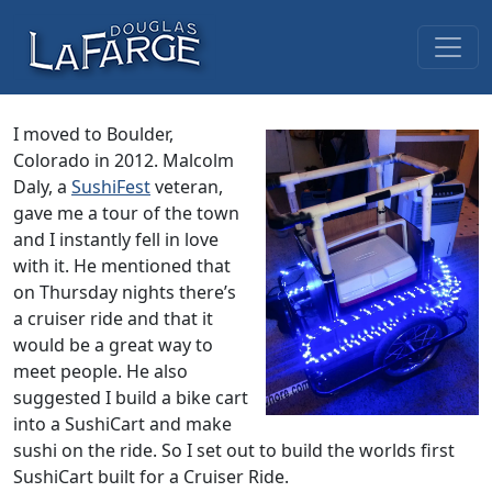
Skip to content
Main Navigation
I moved to Boulder,
Colorado in 2012. Malcolm
Daly, a
SushiFest
veteran,
gave me a tour of the town
and I instantly fell in love
with it. He mentioned that
on Thursday nights there’s
a cruiser ride and that it
would be a great way to
meet people. He also
suggested I build a bike cart
into a SushiCart and make
sushi on the ride. So I set out to build the worlds first
SushiCart built for a Cruiser Ride.