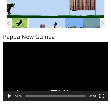
Papua New Guinea
Video
Player
00:00
06:59