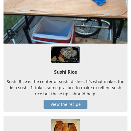
Sushi Rice
Sushi Rice is the center of sushi dishes. It's what makes the
dish sushi. It takes some practice to make excellent sushi
rice but these tips should help.
View the recipe