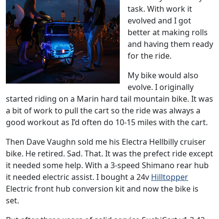
task. With work it
evolved and I got
better at making rolls
and having them ready
for the ride.
My bike would also
evolve. I originally
started riding on a Marin hard tail mountain bike. It was
a bit of work to pull the cart so the ride was always a
good workout as I’d often do 10-15 miles with the cart.
Then Dave Vaughn sold me his Electra Hellbilly cruiser
bike. He retired. Sad. That. It was the prefect ride except
it needed some help. With a 3-speed Shimano rear hub
it needed electric assist. I bought a 24v
Hilltopper
Electric front hub conversion kit and now the bike is
set.