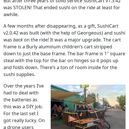
But after three years of solid service SushiCart v1.3.42
was STOLEN! That ended sushi on the ride at least for
awhile.
A few months after disappearing, as a gift, SushiCart
v2.0.42 was built (with the help of Georgeous) and sushi
was
back
on the ride! It was a major upgrade. The cart
frame is a Burly aluminum children’s cart stripped
down to just the base frame. The bar frame is 1″ square
steal with the top for the bar on hinges so it pops up
and folds down. There’s a ton of room inside for the
sushi supplies.
Over the years I’ve
had to deal with
the batteries as
this was a DIY job.
For the last set I
got really lucky. On
a drone users