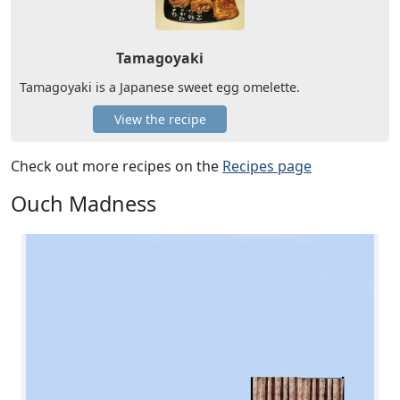
Tamagoyaki
Tamagoyaki is a Japanese sweet egg omelette.
View the recipe
Check out more recipes on the
Recipes page
Ouch Madness