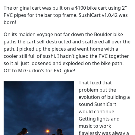
The original cart was built on a $100 bike cart using 2″
PVC pipes for the bar top frame. SushiCart v1.0.42 was
born!
On its maiden voyage not far down the Boulder bike
paths the cart self destructed and scattered all over the
path. I picked up the pieces and went home with a
cooler still full of sushi. I hadn’t glued the PVC together
so it all just loosened and exploded on the bike path.
Off to McGuckin’s for PVC glue!
That fixed that
problem but the
evolution of building a
sound SushiCart
would continue.
Getting lights and
music to work
flawlessly was alway a