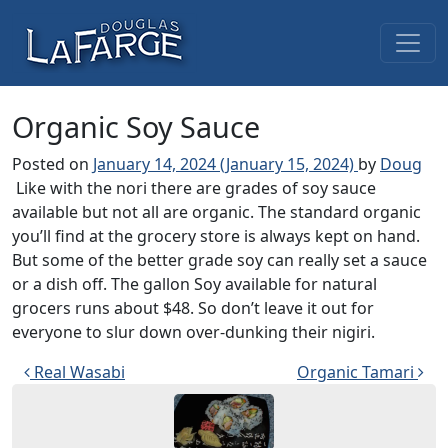
Skip to content
Main Navigation
Organic Soy Sauce
Posted on
January 14, 2024
(January 15, 2024)
by
Doug
Like with the nori there are grades of soy sauce
available but not all are organic. The standard organic
you’ll find at the grocery store is always kept on hand.
But some of the better grade soy can really set a sauce
or a dish off. The gallon Soy available for natural
grocers runs about $48. So don’t leave it out for
everyone to slur down over-dunking their nigiri.
Post navigation
Real Wasabi
Organic Tamari