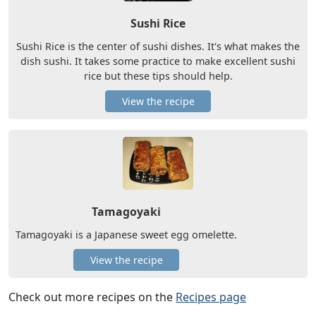
Sushi Rice
Sushi Rice is the center of sushi dishes. It's what makes the
dish sushi. It takes some practice to make excellent sushi
rice but these tips should help.
View the recipe
Tamagoyaki
Tamagoyaki is a Japanese sweet egg omelette.
View the recipe
Check out more recipes on the
Recipes page