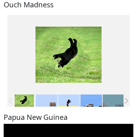
Ouch Madness
Papua New Guinea
Video
Player