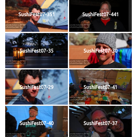
SushiFest07-351
SushiFest07-441
SushiFest07-35
SushiFest07-30
SushiFest07-29
SushiFest07-41
SushiFest07-40
SushiFest07-37