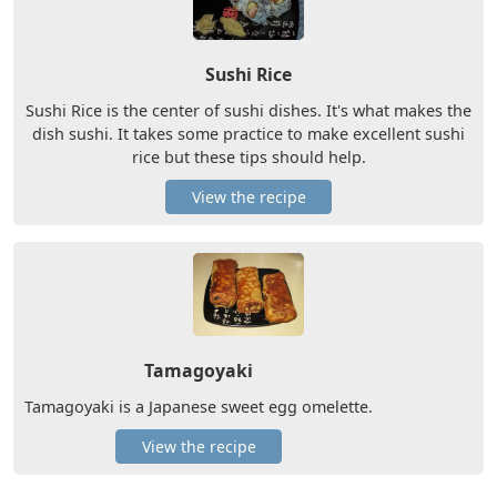
Sushi Rice
Sushi Rice is the center of sushi dishes. It's what makes the
dish sushi. It takes some practice to make excellent sushi
rice but these tips should help.
View the recipe
Tamagoyaki
Tamagoyaki is a Japanese sweet egg omelette.
View the recipe