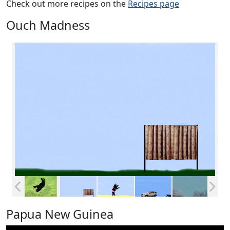
Check out more recipes on the
Recipes page
Ouch Madness
Papua New Guinea