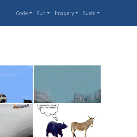
Code
Fun
Imagery
Sushi