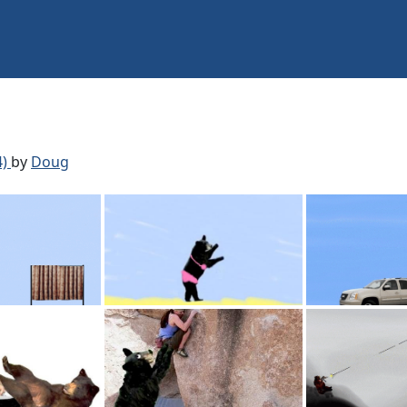
4)
by
Doug