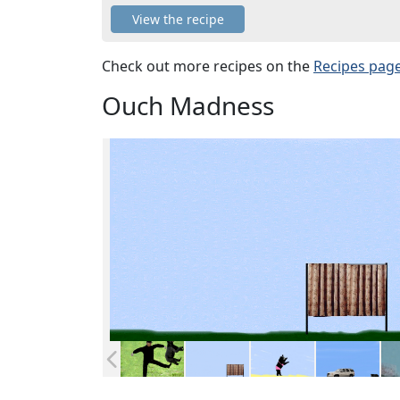
View the recipe
Check out more recipes on the
Recipes pag
Ouch Madness