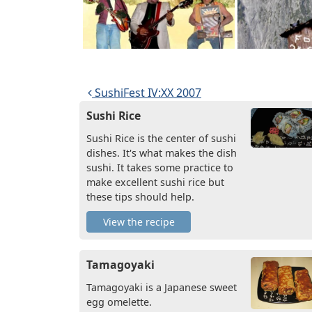
Post navigation
SushiFest IV:XX 2007
Sushi Rice
Sushi Rice is the center of sushi
dishes. It's what makes the dish
sushi. It takes some practice to
make excellent sushi rice but
these tips should help.
View the recipe
Tamagoyaki
Tamagoyaki is a Japanese sweet
egg omelette.