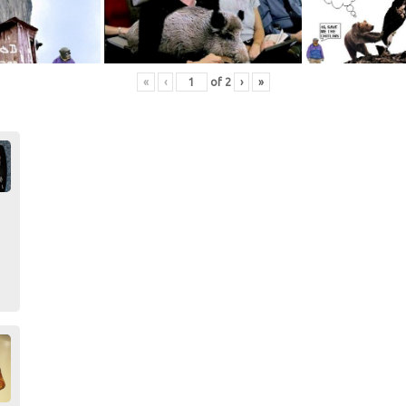
«
‹
of
2
›
»