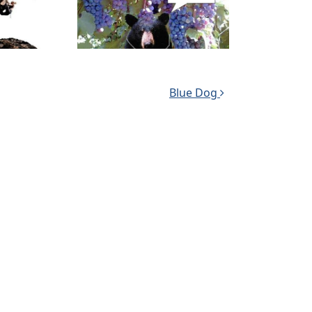
Blue Dog