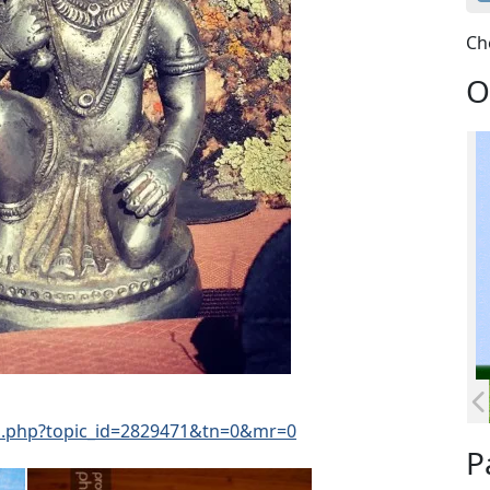
Ch
O
d.php?topic_id=2829471&tn=0&mr=0
P