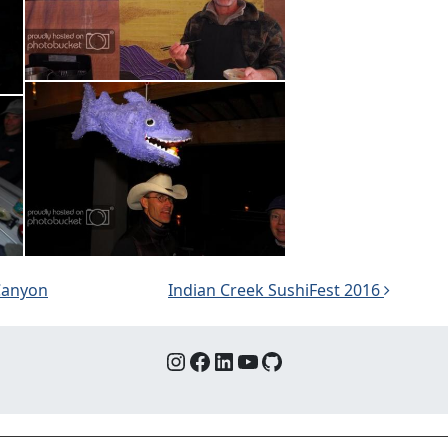
 Canyon
Indian Creek SushiFest 2016
Instagram
Facebook
LinkedIn
YouTube
GitHub