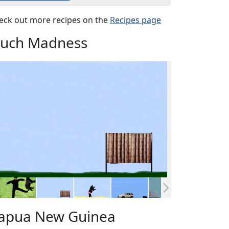
eck out more recipes on the
Recipes page
uch Madness
apua New Guinea