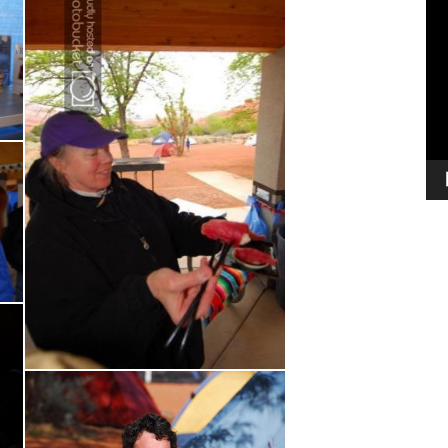
Vi
Pl