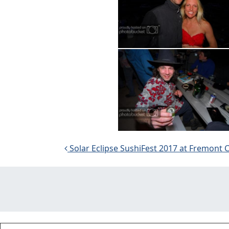
Post navigation
Solar Eclipse SushiFest 2017 at Fremont