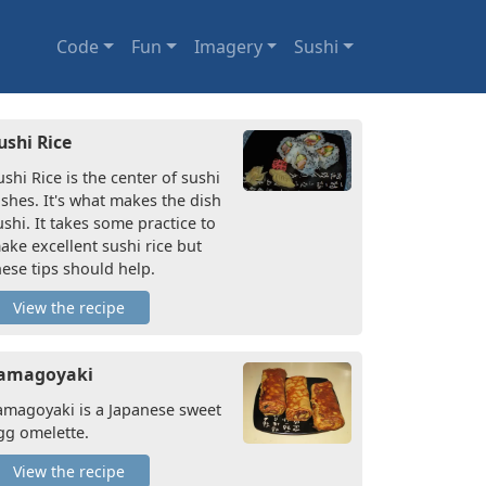
Code
Fun
Imagery
Sushi
ushi Rice
ushi Rice is the center of sushi
ishes. It's what makes the dish
ushi. It takes some practice to
ake excellent sushi rice but
hese tips should help.
View the recipe
amagoyaki
amagoyaki is a Japanese sweet
gg omelette.
View the recipe