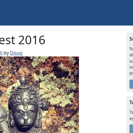
est 2016
S
S
4)
by
Doug
d
s
m
t
T
T
e