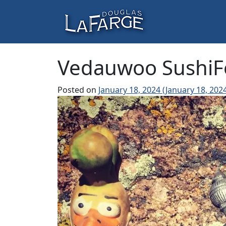
Skip to content
Main Navigation
Vedauwoo SushiF
Posted on
January 18, 2024
(January 18, 202