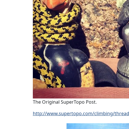
The Original SuperTopo Post.
http://www.supertopo.com/climbing/threa