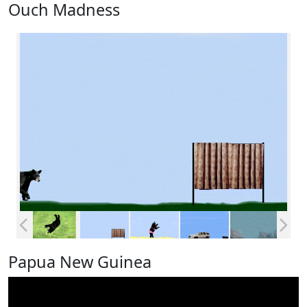
Ouch Madness
Papua New Guinea
Video
Player