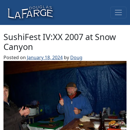
Skip to content
Main Navigation
SushiFest IV:XX 2007 at Snow
Canyon
Posted on
January 18, 2024
by
Doug