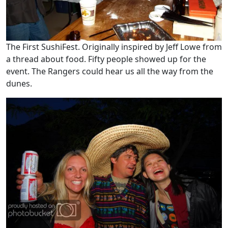
The First SushiFest. Originally inspired by Jeff Lowe from
a thread about food. Fifty people showed up for the
event. The Rangers could hear us all the way from the
dunes.