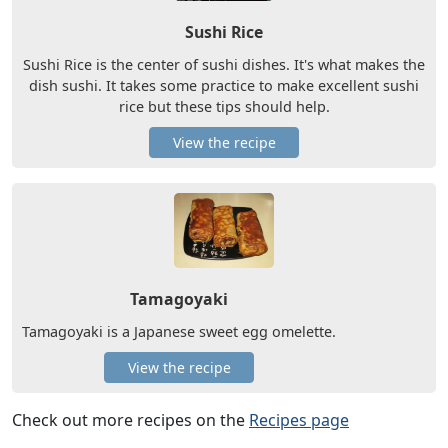
Sushi Rice
Sushi Rice is the center of sushi dishes. It's what makes the
dish sushi. It takes some practice to make excellent sushi
rice but these tips should help.
View the recipe
Tamagoyaki
Tamagoyaki is a Japanese sweet egg omelette.
View the recipe
Check out more recipes on the
Recipes page