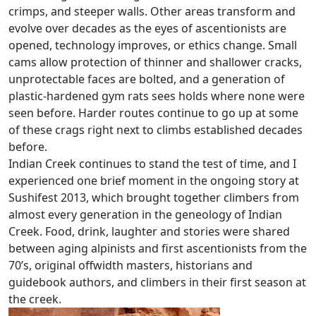
crimps, and steeper walls. Other areas transform and
evolve over decades as the eyes of ascentionists are
opened, technology improves, or ethics change. Small
cams allow protection of thinner and shallower cracks,
unprotectable faces are bolted, and a generation of
plastic-hardened gym rats sees holds where none were
seen before. Harder routes continue to go up at some
of these crags right next to climbs established decades
before.
Indian Creek continues to stand the test of time, and I
experienced one brief moment in the ongoing story at
Sushifest 2013, which brought together climbers from
almost every generation in the geneology of Indian
Creek. Food, drink, laughter and stories were shared
between aging alpinists and first ascentionists from the
70’s, original offwidth masters, historians and
guidebook authors, and climbers in their first season at
the creek.