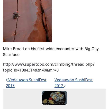
Mike Broad on his first wide encounter with
Big Guy,
Scarface
http://www.supertopo.com/climbing/thread.php?
topic_id=1984314&tn=0&mr=0
Post navigation
Vedauwoo SushiFest
Vedauwoo SushiFest
2013
2012