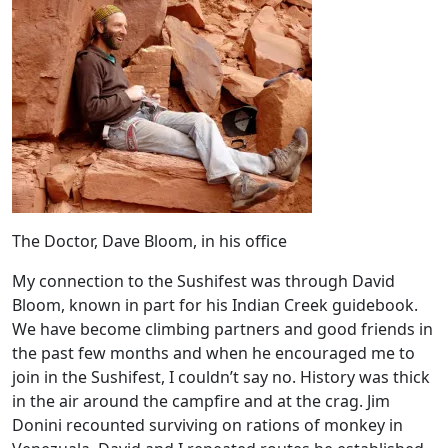
The Doctor, Dave Bloom, in his office
My connection to the Sushifest was through David
Bloom, known in part for his Indian Creek guidebook.
We have become climbing partners and good friends in
the past few months and when he encouraged me to
join in the Sushifest, I couldn’t say no. History was thick
in the air around the campfire and at the crag. Jim
Donini recounted surviving on rations of monkey in