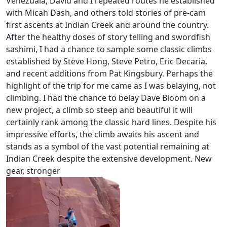
Venezuala, David and I repeated routes he established
with Micah Dash, and others told stories of pre-cam
first ascents at Indian Creek and around the country.
After the healthy doses of story telling and swordfish
sashimi, I had a chance to sample some classic climbs
established by Steve Hong, Steve Petro, Eric Decaria,
and recent additions from Pat Kingsbury. Perhaps the
highlight of the trip for me came as I was belaying, not
climbing. I had the chance to belay Dave Bloom on a
new project, a climb so steep and beautiful it will
certainly rank among the classic hard lines. Despite his
impressive efforts, the climb awaits his ascent and
stands as a symbol of the vast potential remaining
at
Indian Creek despite the extensive development. New
gear, stronger