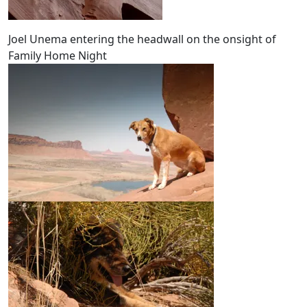
Joel Unema entering the headwall on the onsight of
Family Home Night