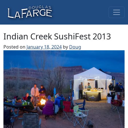
Skip to content
Main Navigation
Indian Creek SushiFest 2013
Posted on
January 18, 2024
by
Doug