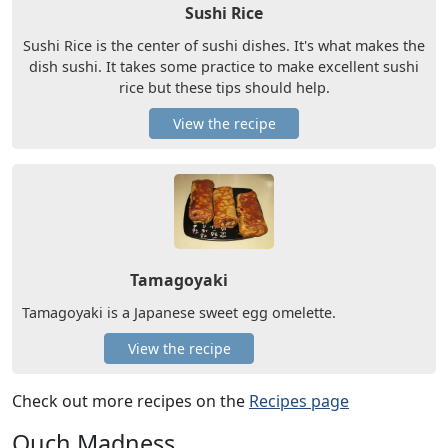
Sushi Rice
Sushi Rice is the center of sushi dishes. It's what makes the
dish sushi. It takes some practice to make excellent sushi
rice but these tips should help.
View the recipe
Tamagoyaki
Tamagoyaki is a Japanese sweet egg omelette.
View the recipe
Check out more recipes on the
Recipes page
Ouch Madness