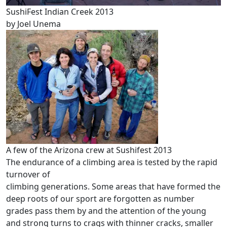
SushiFest Indian Creek 2013
by Joel Unema
A few of the Arizona crew at Sushifest 2013
The endurance of a climbing area is tested by the rapid
turnover of
climbing generations. Some areas that have formed the
deep roots of our sport are forgotten as number
grades pass them by and the attention of the young
and strong turns to crags with thinner cracks, smaller