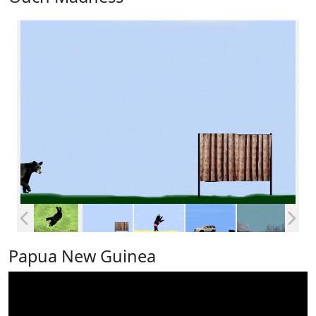
Papua New Guinea
Video
Player