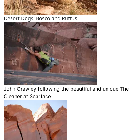
Desert Dogs: Bosco and Ruffus
John Crawley following the beautiful and unique
The
Cleaner
at Scarface