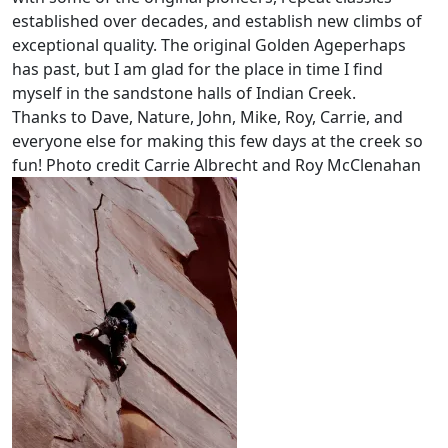
established over decades, and establish new climbs of
exceptional quality. The original Golden Ageperhaps
has past, but I am glad for the place in time I find
myself in the sandstone halls of Indian Creek.
Thanks to Dave, Nature, John, Mike, Roy, Carrie, and
everyone else for making this few days at the creek so
fun! Photo credit Carrie Albrecht and Roy McClenahan