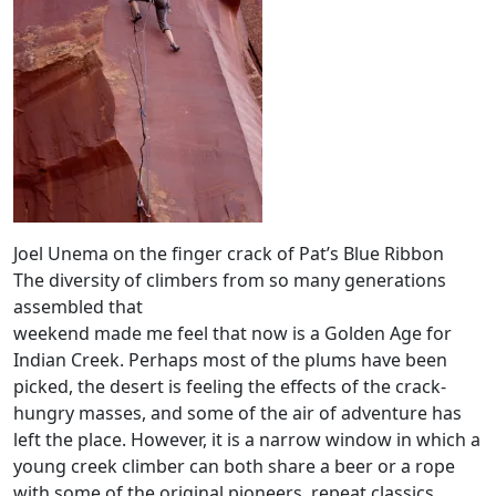
Joel Unema on the finger crack of Pat’s Blue Ribbon
The diversity of climbers from so many generations
assembled that
weekend made me feel that now is a Golden Age for
Indian Creek. Perhaps most of the plums have been
picked, the desert is feeling the effects of the crack-
hungry masses, and some of the air of adventure has
left the place. However, it is a narrow window in which a
young creek climber can both share a beer or a rope
with some of the original pioneers, repeat classics