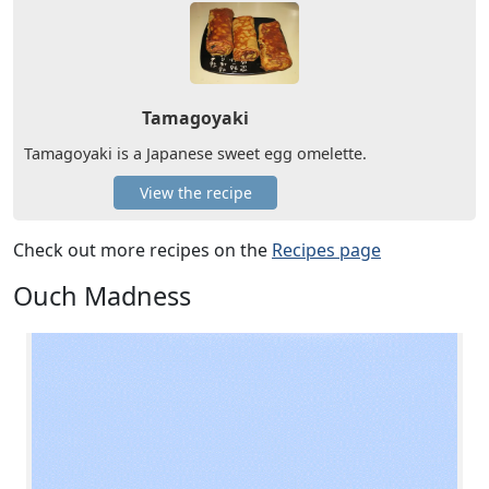
Tamagoyaki
Tamagoyaki is a Japanese sweet egg omelette.
View the recipe
Check out more recipes on the
Recipes page
Ouch Madness