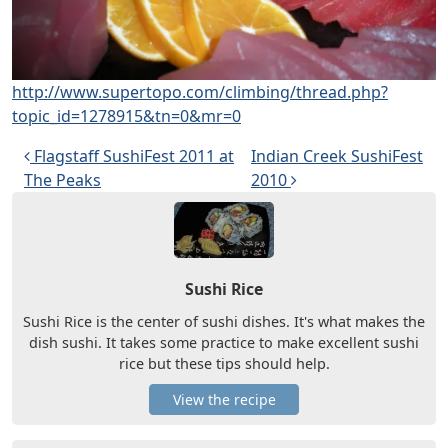
http://www.supertopo.com/climbing/thread.php?
topic_id=1278915&tn=0&mr=0
Post navigation
Flagstaff SushiFest 2011 at
Indian Creek SushiFest
The Peaks
2010
Sushi Rice
Sushi Rice is the center of sushi dishes. It's what makes the
dish sushi. It takes some practice to make excellent sushi
rice but these tips should help.
View the recipe