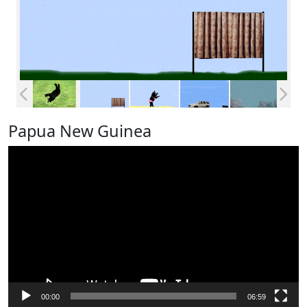
Papua New Guinea
Video
Player
00:00
06:59