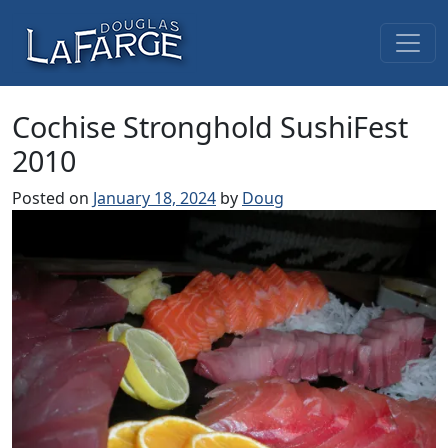
Skip to content
Main Navigation
Cochise Stronghold SushiFest
2010
Posted on
January 18, 2024
by
Doug