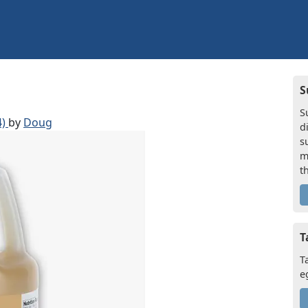
S
S
4)
by
Doug
d
s
m
t
T
T
e