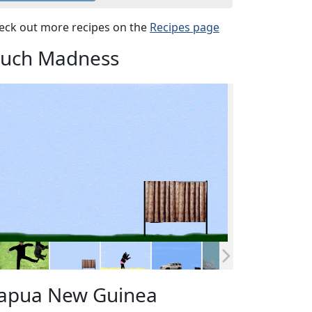
eck out more recipes on the
Recipes page
uch Madness
apua New Guinea