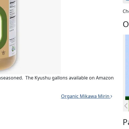
Ch
O
unseasoned. The Kyushu gallons available on Amazon
Organic Mikawa Mirin
P