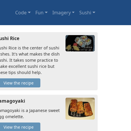
Code
Fun
Imagery
Sushi
ushi Rice
ushi Rice is the center of sushi
ishes. It's what makes the dish
ushi. It takes some practice to
ake excellent sushi rice but
hese tips should help.
View the recipe
amagoyaki
amagoyaki is a Japanese sweet
gg omelette.
View the recipe