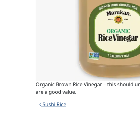
Organic Brown Rice Vinegar – this should 
are a good value.
Post navigation
Sushi Rice