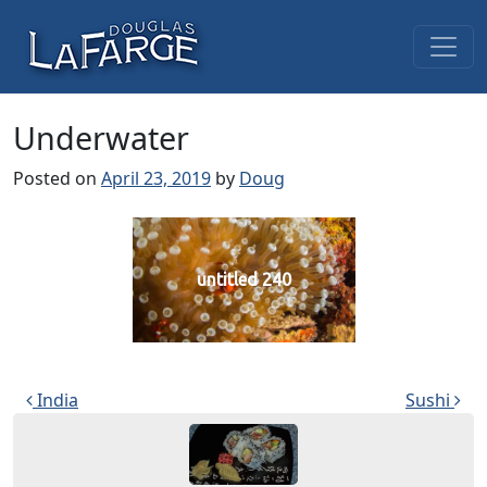
Skip to content
Main Navigation
Underwater
Posted on
April 23, 2019
by
Doug
untitled 240
Post navigation
India
Sushi