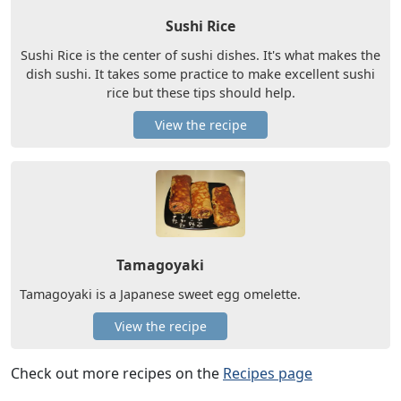
Sushi Rice
Sushi Rice is the center of sushi dishes. It's what makes the
dish sushi. It takes some practice to make excellent sushi
rice but these tips should help.
View the recipe
Tamagoyaki
Tamagoyaki is a Japanese sweet egg omelette.
View the recipe
Check out more recipes on the
Recipes page