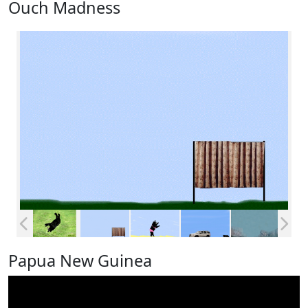
Ouch Madness
Papua New Guinea
Video
Player