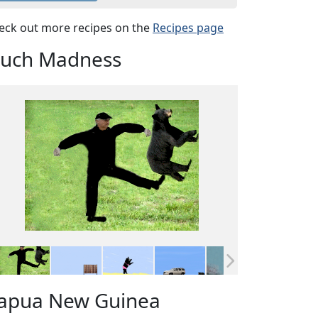
eck out more recipes on the
Recipes page
uch Madness
apua New Guinea