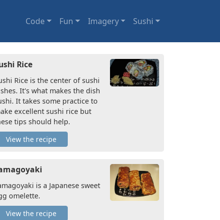
Code
Fun
Imagery
Sushi
ushi Rice
ushi Rice is the center of sushi
ishes. It's what makes the dish
ushi. It takes some practice to
ake excellent sushi rice but
hese tips should help.
View the recipe
amagoyaki
amagoyaki is a Japanese sweet
gg omelette.
View the recipe