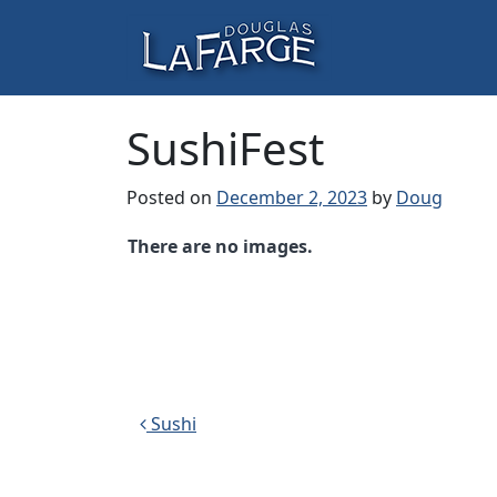
Skip to content
Main Navigation
SushiFest
Posted on
December 2, 2023
by
Doug
There are no images.
Post navigation
Sushi