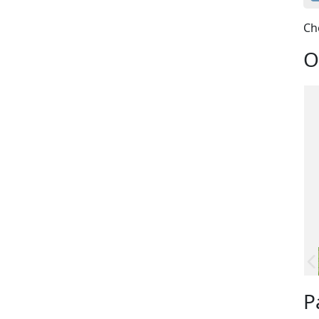
Ch
O
P