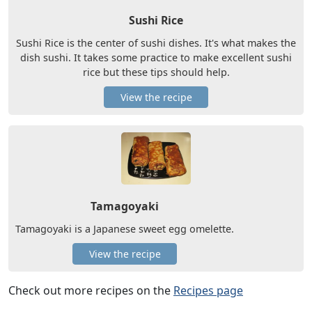
Sushi Rice
Sushi Rice is the center of sushi dishes. It's what makes the
dish sushi. It takes some practice to make excellent sushi
rice but these tips should help.
View the recipe
Tamagoyaki
Tamagoyaki is a Japanese sweet egg omelette.
View the recipe
Check out more recipes on the
Recipes page