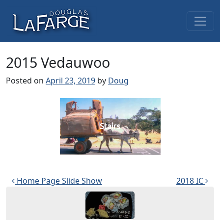
Skip to content
Main Navigation
2015 Vedauwoo
Posted on
April 23, 2019
by
Doug
Stairs
Post navigation
Home Page Slide Show
2018 IC