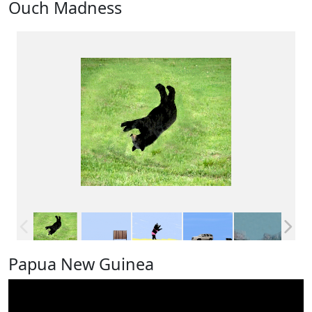
Ouch Madness
Papua New Guinea
Video
Player