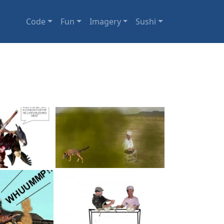
Code
Fun
Imagery
Sushi