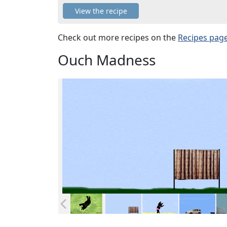
View the recipe
Check out more recipes on the
Recipes pag
Ouch Madness