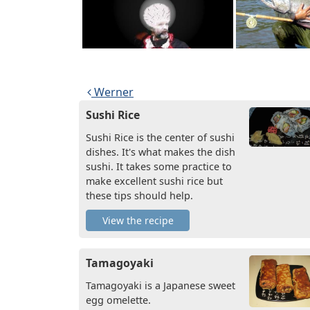
Post navigation
Werner
Sushi Rice
Sushi Rice is the center of sushi
dishes. It's what makes the dish
sushi. It takes some practice to
make excellent sushi rice but
these tips should help.
View the recipe
Tamagoyaki
Tamagoyaki is a Japanese sweet
egg omelette.