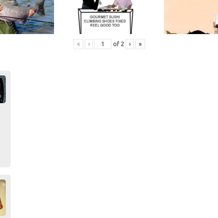
«
‹
of
2
›
»