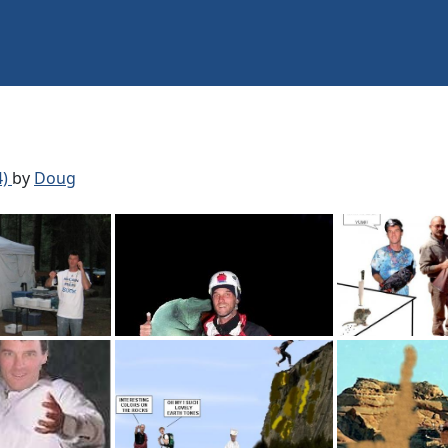
4)
by
Doug