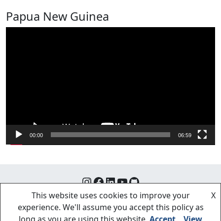
Papua New Guinea
Video
Player
00:00
06:59
Instagram
Facebook
LinkedIn
YouTube
GitHub
This website uses cookies to improve your
X
experience. We'll assume you accept this policy as
long as you are using this website
Accept
View