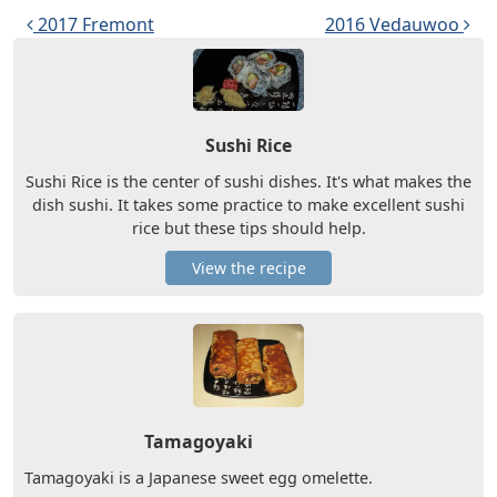
Post navigation
2017 Fremont
2016 Vedauwoo
Sushi Rice
Sushi Rice is the center of sushi dishes. It's what makes the
dish sushi. It takes some practice to make excellent sushi
rice but these tips should help.
View the recipe
Tamagoyaki
Tamagoyaki is a Japanese sweet egg omelette.