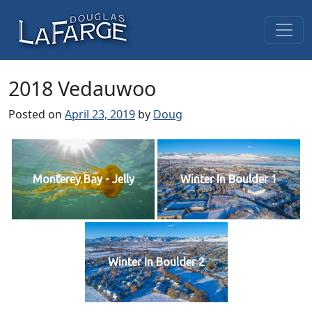
Skip to content
Main Navigation
2018 Vedauwoo
Posted on
April 23, 2019
by
Doug
Monterey Bay - Jelly
Winter In Boulder 1
Winter In Boulder 2