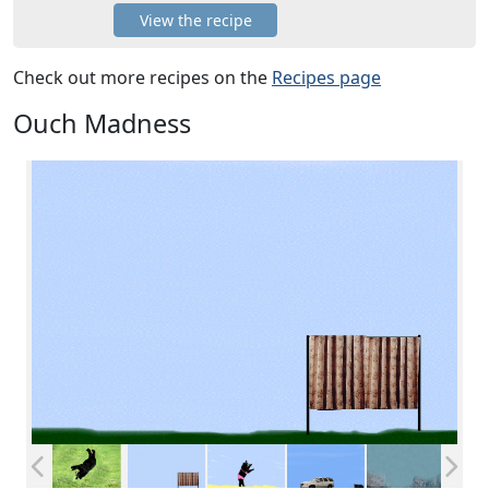
View the recipe
Check out more recipes on the
Recipes page
Ouch Madness