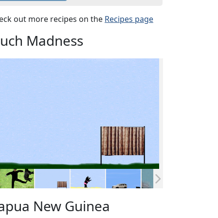
eck out more recipes on the
Recipes page
uch Madness
apua New Guinea