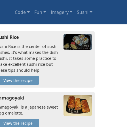
Code
Fun
Imagery
Sushi
ushi Rice
ushi Rice is the center of sushi
ishes. It's what makes the dish
ushi. It takes some practice to
ake excellent sushi rice but
hese tips should help.
View the recipe
amagoyaki
amagoyaki is a Japanese sweet
gg omelette.
View the recipe