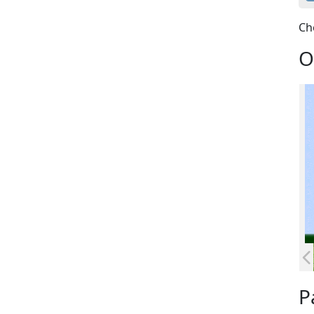
Ch
O
P