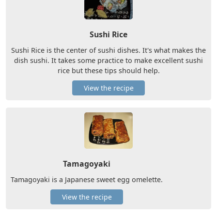
Sushi Rice
Sushi Rice is the center of sushi dishes. It's what makes the
dish sushi. It takes some practice to make excellent sushi
rice but these tips should help.
View the recipe
Tamagoyaki
Tamagoyaki is a Japanese sweet egg omelette.
View the recipe