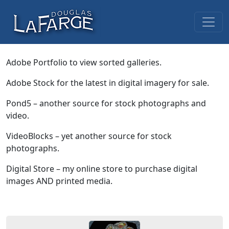
Skip to content
Main Navigation
Adobe Portfolio to view sorted galleries.
Adobe Stock for the latest in digital imagery for sale.
Pond5 – another source for stock photographs and
video.
VideoBlocks – yet another source for stock
photographs.
Digital Store – my online store to purchase digital
images AND printed media.