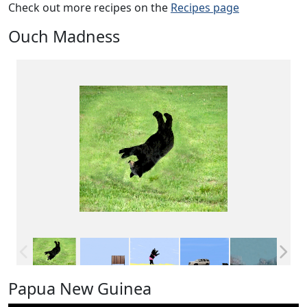
Check out more recipes on the
Recipes page
Ouch Madness
Papua New Guinea