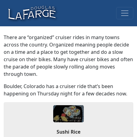
Skip to content
Main Navigation
There are “organized” cruiser rides in many towns
across the country. Organized meaning people decide
on a time and a place to get together and do a slow
cruise on their bikes. Many have cruiser bikes and often
the parade of people slowly rolling along moves
through town.
Boulder, Colorado has a cruiser ride that’s been
happening on Thursday night for a few decades now.
Sushi Rice