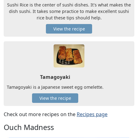
Sushi Rice is the center of sushi dishes. It's what makes the
dish sushi. It takes some practice to make excellent sushi
rice but these tips should help.
View the recipe
Tamagoyaki
Tamagoyaki is a Japanese sweet egg omelette.
View the recipe
Check out more recipes on the
Recipes page
Ouch Madness