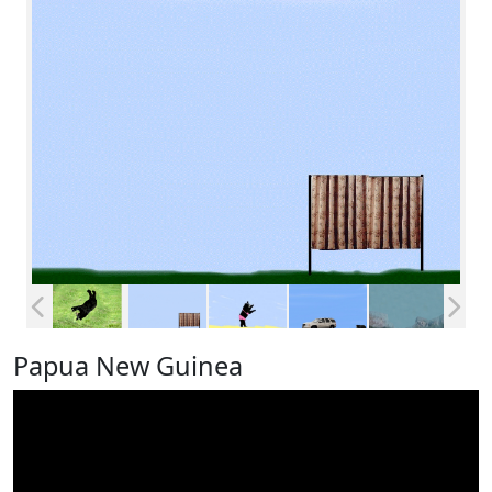
Papua New Guinea
Video
Player